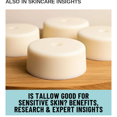
ALSO IN SKINCARE INSIGHTS