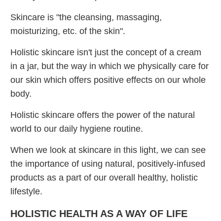
Skincare is "the cleansing, massaging,
moisturizing, etc. of the skin".
Holistic skincare isn't just the concept of a cream
in a jar, but the way in which we physically care for
our skin which offers positive effects on our whole
body.
Holistic skincare offers the power of the natural
world to our daily hygiene routine.
When we look at skincare in this light, we can see
the importance of using natural, positively-infused
products as a part of our overall healthy, holistic
lifestyle.
HOLISTIC HEALTH AS A WAY OF LIFE