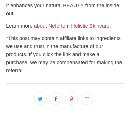
It enhances your natural BEAUTY from the inside
out.
Learn more
about Nefertem Holistic Skincare
.
*This post may contain affiliate links to ingredients
we use and trust in the manufacture of our
products. If you click the link and make a
purchase, we may be compensated for making the
referral.