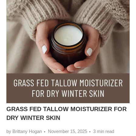
GRASS FED TALLOW MOISTURIZER FOR
DRY WINTER SKIN
by Brittany Hogan
November 15, 2025
3 min read