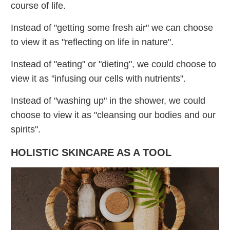
course of life.
Instead of "getting some fresh air" we can choose
to view it as "reflecting on life in nature".
Instead of "eating" or "dieting", we could choose to
view it as "infusing our cells with nutrients".
Instead of "washing up" in the shower, we could
choose to view it as "cleansing our bodies and our
spirits".
HOLISTIC SKINCARE AS A TOOL