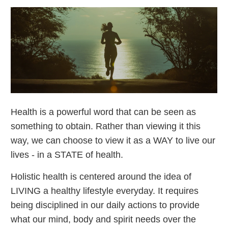
Health is a powerful word that can be seen as
something to obtain. Rather than viewing it this
way, we can choose to view it as a WAY to live our
lives - in a STATE of health.
Holistic health is centered around the idea of
LIVING a healthy lifestyle everyday. It requires
being disciplined in our daily actions to provide
what our mind, body and spirit needs over the