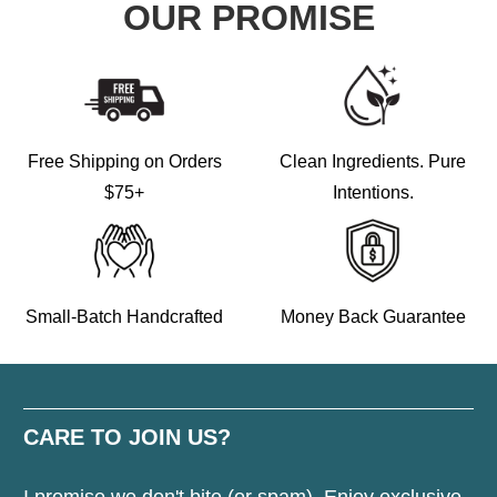
OUR PROMISE
Free Shipping on Orders
Clean Ingredients. Pure
$75+
Intentions.
Small-Batch Handcrafted
Money Back Guarantee
CARE TO JOIN US?