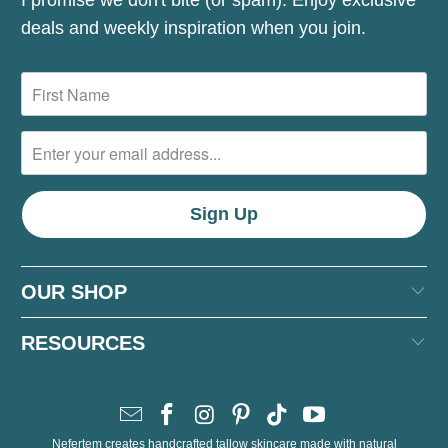
I promise we don't bite (or spam). Enjoy exclusive
deals and weekly inspiration when you join.
OUR SHOP
RESOURCES
Nefertem creates handcrafted tallow skincare made with natural