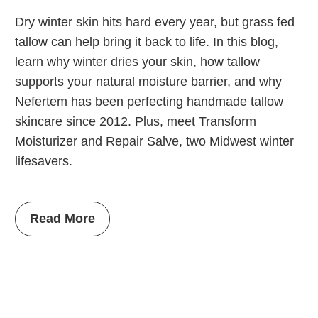
Dry winter skin hits hard every year, but grass fed
tallow can help bring it back to life. In this blog,
learn why winter dries your skin, how tallow
supports your natural moisture barrier, and why
Nefertem has been perfecting handmade tallow
skincare since 2012. Plus, meet Transform
Moisturizer and Repair Salve, two Midwest winter
lifesavers.
Read More