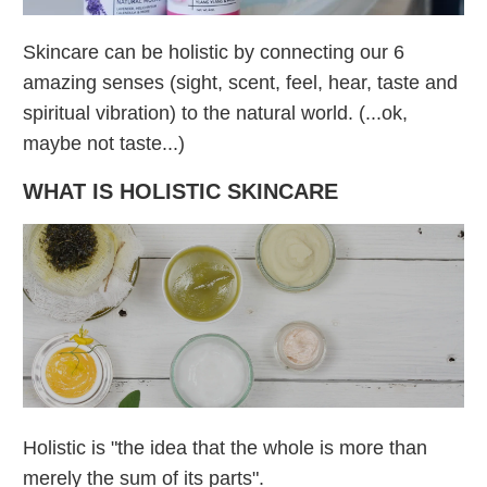
Skincare can be holistic by connecting our 6
amazing senses (sight, scent, feel, hear, taste and
spiritual vibration) to the natural world. (...ok,
maybe not taste...)
WHAT IS HOLISTIC SKINCARE
Holistic is "the idea that the whole is more than
merely the sum of its parts".