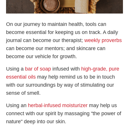
On our journey to maintain health, tools can
become essential for keeping us on track. A daily
journal can become our therapist;
weekly proverbs
can become our mentors; and skincare can
become our vehicle for growth.
Using a
bar of soap
infused with
high-grade, pure
essential oils
may help remind us to be in touch
with our surroundings by way of stimulating our
sense of smell.
Using an
herbal-infused moisturizer
may help us
connect with our spirit by massaging "the power of
nature" deep into our skin.