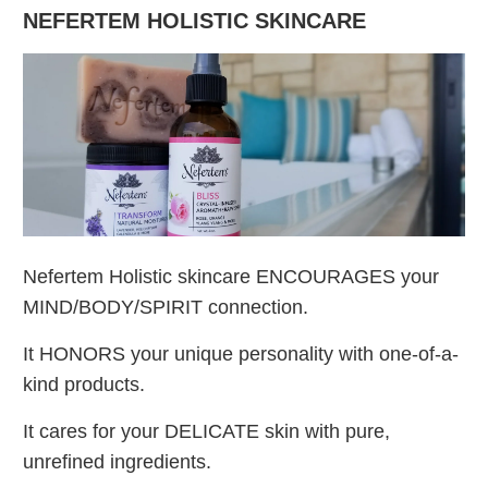
NEFERTEM HOLISTIC SKINCARE
Nefertem Holistic skincare ENCOURAGES your
MIND/BODY/SPIRIT connection.
It HONORS your unique personality with one-of-a-
kind products.
It cares for your DELICATE skin with pure,
unrefined ingredients.