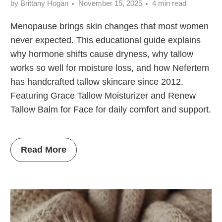
by Brittany Hogan
November 15, 2025
4 min read
Menopause brings skin changes that most women
never expected. This educational guide explains
why hormone shifts cause dryness, why tallow
works so well for moisture loss, and how Nefertem
has handcrafted tallow skincare since 2012.
Featuring Grace Tallow Moisturizer and Renew
Tallow Balm for Face for daily comfort and support.
Read More