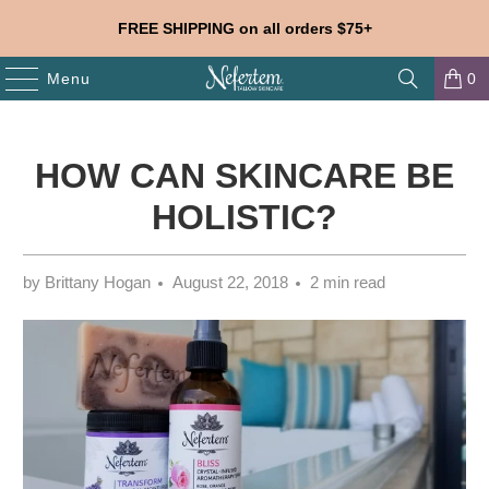
FREE SHIPPING on all orders $75+
Menu
0
HOW CAN SKINCARE BE
HOLISTIC?
by Brittany Hogan
August 22, 2018
2 min read