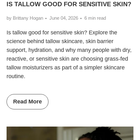
IS TALLOW GOOD FOR SENSITIVE SKIN?
by Brittany Hogan
June 04, 2026
6 min read
Is tallow good for sensitive skin? Explore the
science behind tallow skincare, skin barrier
support, hydration, and why many people with dry,
reactive, or sensitive skin are choosing grass-fed
tallow moisturizers as part of a simpler skincare
routine.
Read More