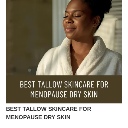
BEST TALLOW SKINCARE FOR
MENOPAUSE DRY SKIN