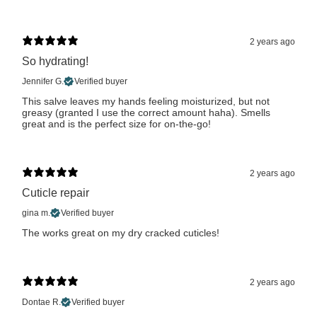
2 years ago
So hydrating!
Jennifer G.
Verified buyer
This salve leaves my hands feeling moisturized, but not
greasy (granted I use the correct amount haha). Smells
great and is the perfect size for on-the-go!
2 years ago
Cuticle repair
gina m.
Verified buyer
The works great on my dry cracked cuticles!
2 years ago
Dontae R.
Verified buyer