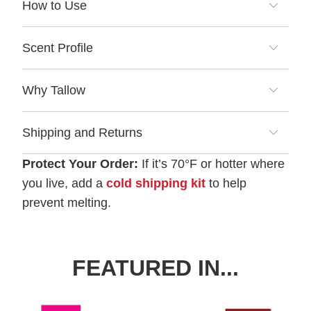
How to Use
Scent Profile
Why Tallow
Shipping and Returns
Protect Your Order:
If it’s 70°F or hotter where
you live, add a
cold shipping kit
to help
prevent melting.
FEATURED IN...