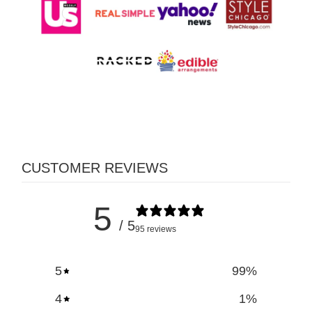
CUSTOMER REVIEWS
5
/ 5
95 reviews
5
99
%
4
1
%