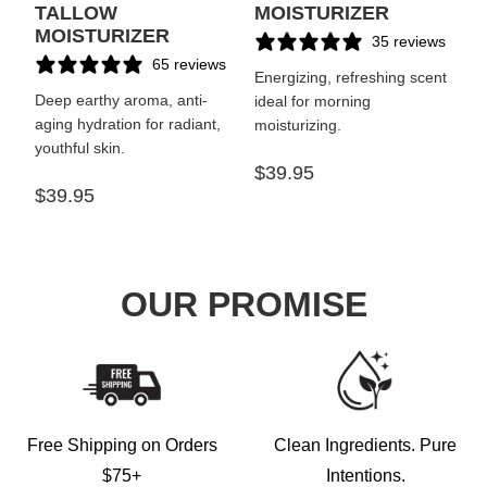
TALLOW
MOISTURIZER
MOISTURIZER
35 reviews
65 reviews
Energizing, refreshing scent
Deep earthy aroma, anti-
ideal for morning
aging hydration for radiant,
moisturizing.
youthful skin.
$39.95
$39.95
OUR PROMISE
Free Shipping on Orders
Clean Ingredients. Pure
$75+
Intentions.