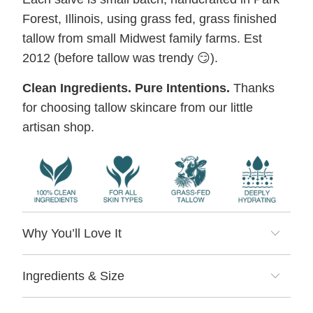
Forest, Illinois, using grass fed, grass finished
tallow from small Midwest family farms. Est
2012 (before tallow was trendy 😏).
Clean Ingredients. Pure Intentions.
Thanks
for choosing tallow skincare from our little
artisan shop.
Why You’ll Love It
Ingredients & Size