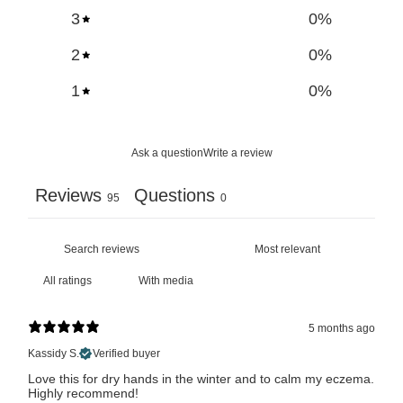
3
0
%
2
0
%
1
0
%
Ask a question
Write a review
Reviews
Questions
95
0
With media
5 months ago
Kassidy S.
Verified buyer
Love this for dry hands in the winter and to calm my eczema.
Highly recommend!