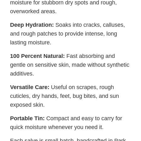
moisture for stubborn dry spots and rough,
overworked areas.
Deep Hydration:
Soaks into cracks, calluses,
and rough patches to provide intense, long
lasting moisture.
100 Percent Natural:
Fast absorbing and
gentle on sensitive skin, made without synthetic
additives.
Versatile Care:
Useful on scrapes, rough
cuticles, dry hands, feet, bug bites, and sun
exposed skin.
Portable Tin:
Compact and easy to carry for
quick moisture whenever you need it.
Each salve is small batch, handcrafted in Park