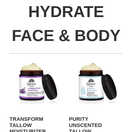
HYDRATE
FACE & BODY
TRANSFORM
PURITY
TALLOW
UNSCENTED
MOISTURIZER
TALLOW