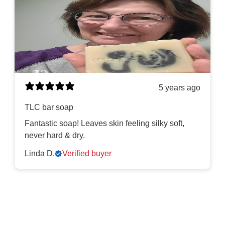
5 years ago
TLC bar soap
Fantastic soap! Leaves skin feeling silky soft,
never hard & dry.
Linda D.
Verified buyer