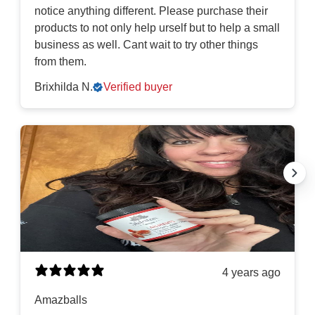
notice anything different. Please purchase their
products to not only help urself but to help a small
business as well. Cant wait to try other things
from them.
Brixhilda N.
Verified buyer
4 years ago
Amazballs