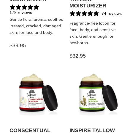
MOISTURIZER
179 reviews
74 reviews
Gentle floral aroma, soothes
Fragrance-free lotion for
irritated, cracked, damaged
face, body, and sensitive
skin; for face and body.
skin. Gentle enough for
newborns.
$39.95
$32.95
CONSCENTUAL
INSPIRE TALLOW