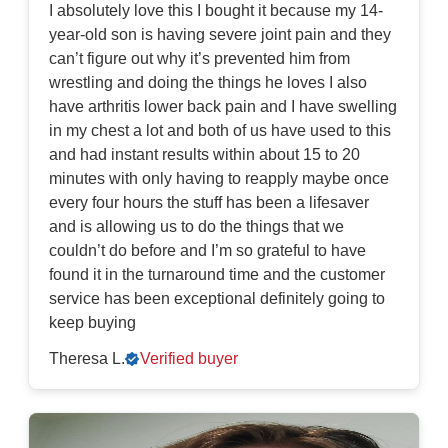
I absolutely love this I bought it because my 14-
year-old son is having severe joint pain and they
can’t figure out why it’s prevented him from
wrestling and doing the things he loves I also
have arthritis lower back pain and I have swelling
in my chest a lot and both of us have used to this
and had instant results within about 15 to 20
minutes with only having to reapply maybe once
every four hours the stuff has been a lifesaver
and is allowing us to do the things that we
couldn’t do before and I’m so grateful to have
found it in the turnaround time and the customer
service has been exceptional definitely going to
keep buying
Theresa L.
Verified buyer