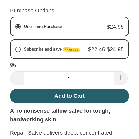
Purchase Options
$24.95
One Time Purchase
$22.46
$24.95
Subscribe and save
SAVE 10%
Qty
Monthly Subscription
Every 2 Months
Every 3 Months
Add to Cart
A no nonsense tallow salve for tough,
hardworking skin
Repair Salve delivers deep, concentrated