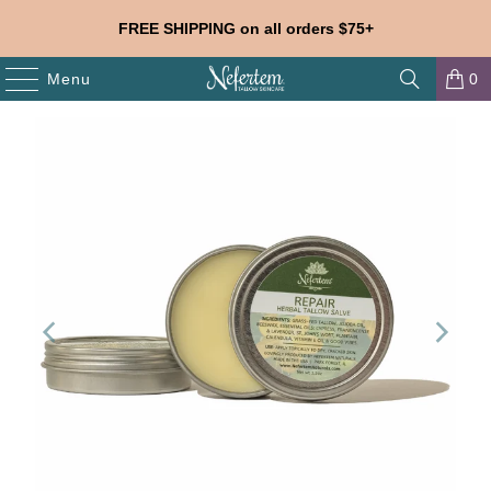
FREE SHIPPING on all orders $75+
Menu
0