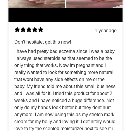
1 year ago
Don't hesitate, get this now!
I have had pretty bad eczema since i was a baby.
I always used steroids as that seemed to be the
only thing that works. Now im pregnant and i
really wanted to look for something more natural
that wont have any side effects on me or the
baby. My friend told me about this small business
and i was all for it. I tried this product for about 2
weeks and i have noticed a huge difference. Not
only do my hands look better but they dont hurt
anymore. I am now using this as my stretch mark
cream for my belly and loving it. I definitely would
love to try the scented moisturizer next to see if i