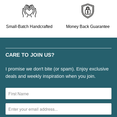
Small-Batch Handcrafted
Money Back Guarantee
CARE TO JOIN US?
I promise we don't bite (or spam). Enjoy exclusive
deals and weekly inspiration when you join.