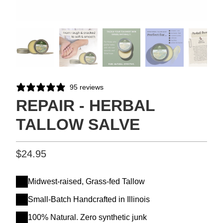
95 reviews
REPAIR - HERBAL
TALLOW SALVE
$24.95
Midwest-raised, Grass-fed Tallow
Small-Batch Handcrafted in Illinois
100% Natural. Zero synthetic junk