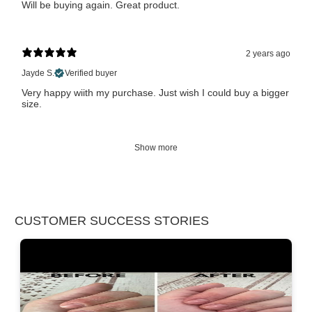
Will be buying again. Great product.
2 years ago
Jayde S.
Verified buyer
Very happy wiith my purchase. Just wish I could buy a bigger
size.
Show more
CUSTOMER SUCCESS STORIES