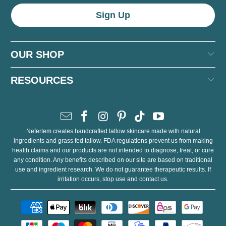
OUR SHOP
RESOURCES
Nefertem creates handcrafted tallow skincare made with natural
ingredients and grass fed tallow. FDA regulations prevent us from making
health claims and our products are not intended to diagnose, treat, or cure
any condition. Any benefits described on our site are based on traditional
use and ingredient research. We do not guarantee therapeutic results. If
irritation occurs, stop use and contact us.