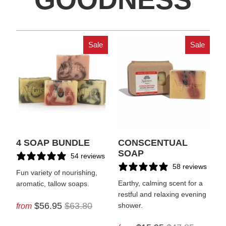
Sale
Sale
4 SOAP BUNDLE
CONSCENTUAL
SOAP
54 reviews
58 reviews
Fun variety of nourishing,
Earthy, calming scent for a
aromatic, tallow soaps.
restful and relaxing evening
$56.95
$63.80
from
shower.