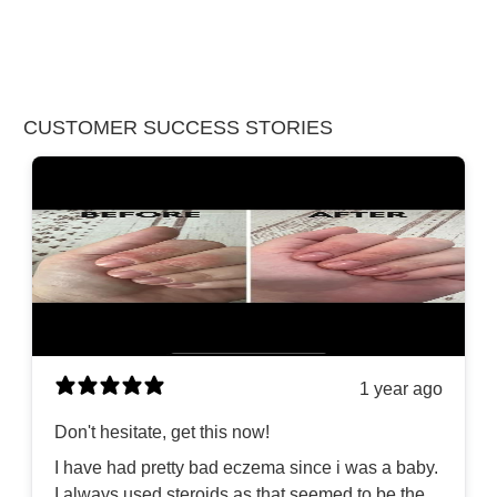
CUSTOMER SUCCESS STORIES
1 year ago
Don't hesitate, get this now!
I have had pretty bad eczema since i was a baby.
I always used steroids as that seemed to be the