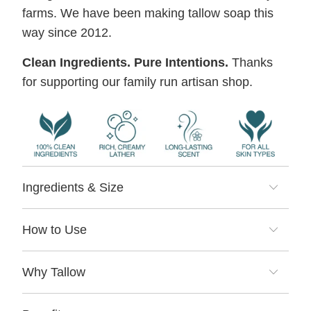
farms. We have been making tallow soap this
way since 2012.
Clean Ingredients. Pure Intentions.
Thanks
for supporting our family run artisan shop.
Ingredients & Size
How to Use
Why Tallow