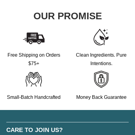
OUR PROMISE
Free Shipping on Orders
Clean Ingredients. Pure
$75+
Intentions.
Small-Batch Handcrafted
Money Back Guarantee
CARE TO JOIN US?