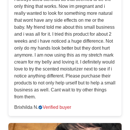
only thing that works. Now im pregnant and i
really wanted to look for something more natural
that wont have any side effects on me or the
baby. My friend told me about this small business
and i was all for it. I tried this product for about 2
weeks and i have noticed a huge difference. Not
only do my hands look better but they dont hurt
anymore. I am now using this as my stretch mark
cream for my belly and loving it. I definitely would
love to try the scented moisturizer next to see if i
notice anything different. Please purchase their
products to not only help urself but to help a small
business as well. Cant wait to try other things
from them.
Brixhilda N.
Verified buyer