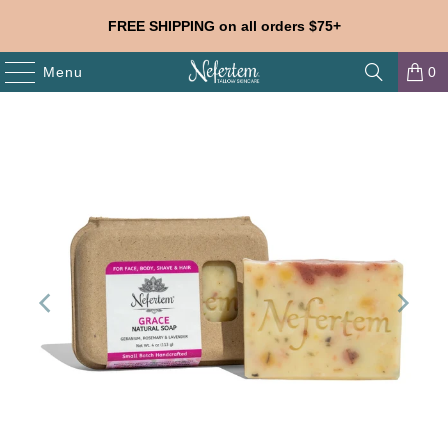
FREE SHIPPING on all orders $75+
Menu
0