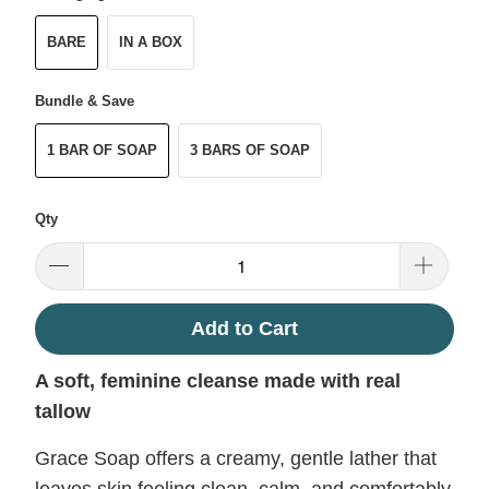
BARE
IN A BOX
Bundle & Save
1 BAR OF SOAP
3 BARS OF SOAP
Qty
Add to Cart
A soft, feminine cleanse made with real
tallow
Grace Soap offers a creamy, gentle lather that
leaves skin feeling clean, calm, and comfortably