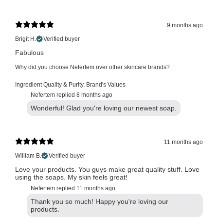
9 months ago
Brigit H.
Verified buyer
Fabulous
Why did you choose Nefertem over other skincare brands?
Ingredient Quality & Purity
,
Brand's Values
Nefertem replied
8 months ago
Wonderful! Glad you're loving our newest soap.
11 months ago
William B.
Verified buyer
Love your products. You guys make great quality stuff. Love
using the soaps. My skin feels great!
Nefertem replied
11 months ago
Thank you so much! Happy you're loving our
products.