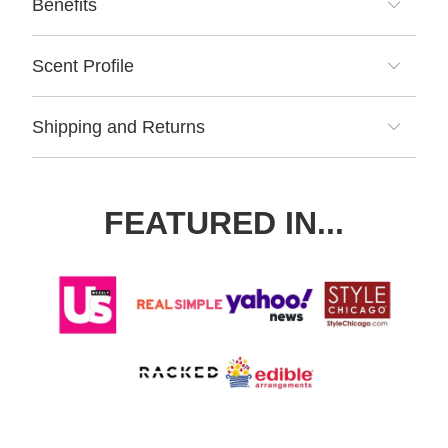
Benefits
Scent Profile
Shipping and Returns
FEATURED IN...