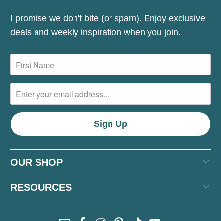
I promise we don't bite (or spam). Enjoy exclusive
deals and weekly inspiration when you join.
OUR SHOP
RESOURCES