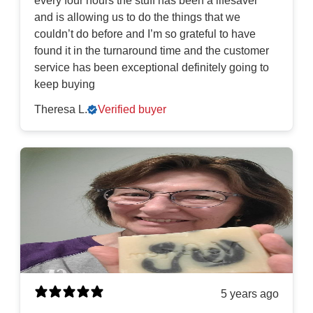
every four hours the stuff has been a lifesaver
and is allowing us to do the things that we
couldn’t do before and I’m so grateful to have
found it in the turnaround time and the customer
service has been exceptional definitely going to
keep buying
Theresa L.
Verified buyer
5 years ago