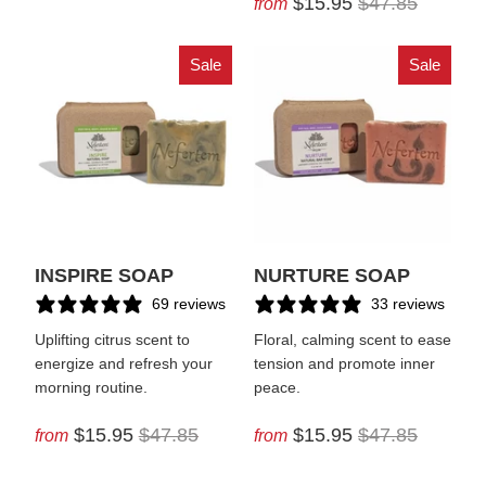
$15.95
$47.85
from
Sale
Sale
INSPIRE SOAP
NURTURE SOAP
69 reviews
33 reviews
Uplifting citrus scent to
Floral, calming scent to ease
energize and refresh your
tension and promote inner
morning routine.
peace.
$15.95
$47.85
$15.95
$47.85
from
from