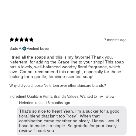
7 months ago
Sade A.
Verified buyer
I tried all the soaps and this is my favorite! Thank you,
Nefertem, for adding the Grace line to your shop! This soap
has a lovely, well-balanced woodsy floral fragrance, which I
love. Cannot recommend this enough, especially for those
looking for a gentle, feminine-scented soap!
Why did you choose Nefertem over other skincare brands?
Ingredient Quality & Purity
,
Brand's Values
,
Wanted to Try Tallow
Nefertem replied
6 months ago
That's so nice to hear! Yeah, I'm a sucker for a good
floral blend that isn't too "rosy". When that
combination came together so nicely, I knew I would
have to make it a staple. So grateful for your lovely
review. Thank you.