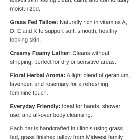
moisturized.
Grass Fed Tallow:
Naturally rich in vitamins A,
D, E and K to support soft, smooth, healthy
looking skin.
Creamy Foamy Lather:
Cleans without
stripping, perfect for dry or sensitive areas.
Floral Herbal Aroma:
A light blend of geranium,
lavender, and rosemary for a refreshing
feminine touch.
Everyday Friendly:
Ideal for hands, shower
use, and all-over body cleansing.
Each bar is handcrafted in Illinois using grass
fed, grass finished tallow from Midwest family