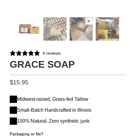
4 reviews
GRACE SOAP
$15.95
Midwest-raised, Grass-fed Tallow
Small-Batch Handcrafted in Illinois
100% Natural. Zero synthetic junk
Packaging or No?