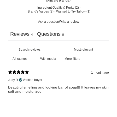
skincare brands?
Ingredient Quality & Purity
(
2
)
·
Brand's Values
(
2
)
·
Wanted to Try Tallow
(
1
)
Ask a question
Write a review
Reviews
Questions
4
0
With media
More filters
1 month ago
Judy R.
Verified buyer
Beautiful smelling and looking bar of soap!!! It leaves my skin
soft and moisturized.