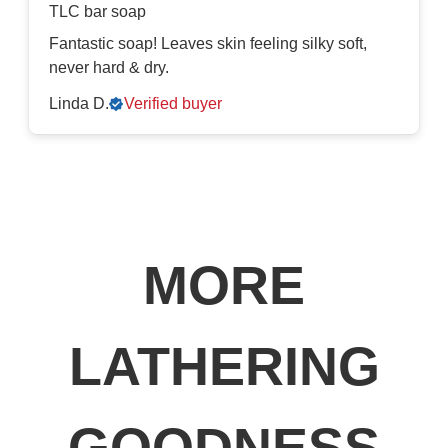
TLC bar soap
Fantastic soap! Leaves skin feeling silky soft,
never hard & dry.
Linda D.
Verified buyer
MORE
LATHERING
GOODNESS