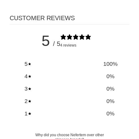
CUSTOMER REVIEWS
5
/ 5
4 reviews
5
100
%
4
0
%
3
0
%
2
0
%
1
0
%
Why did you choose Nefertem over other