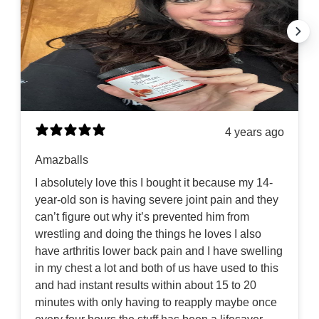
4 years ago
Amazballs
I absolutely love this I bought it because my 14-
year-old son is having severe joint pain and they
can’t figure out why it’s prevented him from
wrestling and doing the things he loves I also
have arthritis lower back pain and I have swelling
in my chest a lot and both of us have used to this
and had instant results within about 15 to 20
minutes with only having to reapply maybe once